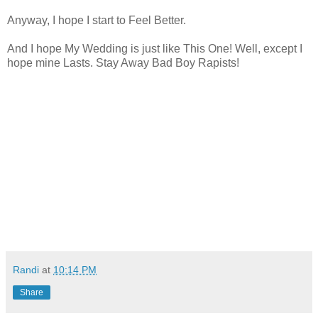
Anyway, I hope I start to Feel Better.
And I hope My Wedding is just like This One! Well, except I
hope mine Lasts. Stay Away Bad Boy Rapists!
Randi
at
10:14 PM
Share