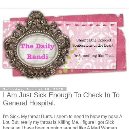
Saturday, August 16, 2008
I Am Just Sick Enough To Check In To
General Hospital.
I'm Sick. My throat Hurts. I seem to need to blow my nose A
Lot. But, really my throat is Killing Me. I figure I got Sick
because I have been running around like A Mad Woman,