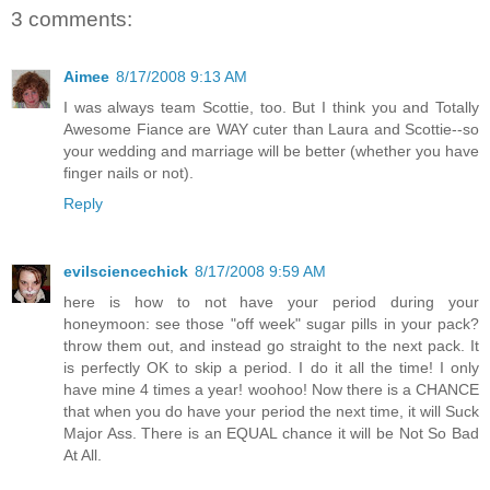
3 comments:
Aimee
8/17/2008 9:13 AM
I was always team Scottie, too. But I think you and Totally
Awesome Fiance are WAY cuter than Laura and Scottie--so
your wedding and marriage will be better (whether you have
finger nails or not).
Reply
evilsciencechick
8/17/2008 9:59 AM
here is how to not have your period during your
honeymoon: see those "off week" sugar pills in your pack?
throw them out, and instead go straight to the next pack. It
is perfectly OK to skip a period. I do it all the time! I only
have mine 4 times a year! woohoo! Now there is a CHANCE
that when you do have your period the next time, it will Suck
Major Ass. There is an EQUAL chance it will be Not So Bad
At All.