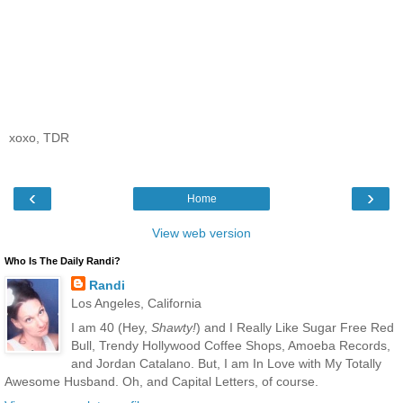
xoxo, TDR
‹
›
Home
View web version
Who Is The Daily Randi?
Randi
Los Angeles, California
I am 40 (Hey,
Shawty!
) and I Really Like Sugar Free Red
Bull, Trendy Hollywood Coffee Shops, Amoeba Records,
and Jordan Catalano. But, I am In Love with My Totally
Awesome Husband. Oh, and Capital Letters, of course.