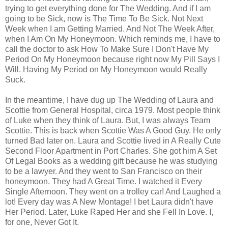
trying to get everything done for The Wedding. And if I am
going to be Sick, now is The Time To Be Sick. Not Next
Week when I am Getting Married. And Not The Week After,
when I Am On My Honeymoon. Which reminds me, I have to
call the doctor to ask How To Make Sure I Don't Have My
Period On My Honeymoon because right now My Pill Says I
Will. Having My Period on My Honeymoon would Really
Suck.
In the meantime, I have dug up The Wedding of Laura and
Scottie from General Hospital, circa 1979. Most people think
of Luke when they think of Laura. But, I was always Team
Scottie. This is back when Scottie Was A Good Guy. He only
turned Bad later on. Laura and Scottie lived in A Really Cute
Second Floor Apartment in Port Charles. She got him A Set
Of Legal Books as a wedding gift because he was studying
to be a lawyer. And they went to San Francisco on their
honeymoon. They had A Great Time. I watched it Every
Single Afternoon. They went on a trolley car! And Laughed a
lot! Every day was A New Montage! I bet Laura didn't have
Her Period. Later, Luke Raped Her and she Fell In Love. I,
for one, Never Got It.