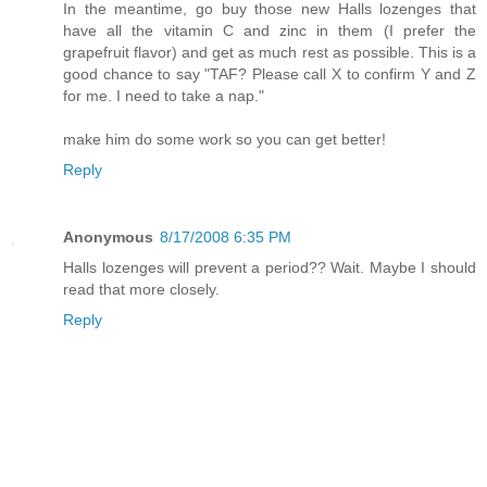
In the meantime, go buy those new Halls lozenges that
have all the vitamin C and zinc in them (I prefer the
grapefruit flavor) and get as much rest as possible. This is a
good chance to say "TAF? Please call X to confirm Y and Z
for me. I need to take a nap."
make him do some work so you can get better!
Reply
Anonymous
8/17/2008 6:35 PM
Halls lozenges will prevent a period?? Wait. Maybe I should
read that more closely.
Reply