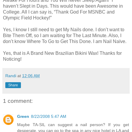
Awake For Hours and You Will Never Sleep Again!” I
haven’t Slept in Days. This would have been Awesome in
College. All I can say is, “Thank God For MSNBC and
Olympic Field Hockey!”
Yes, I know I still need to get My Nails done. I don’t want to
Bite Them Off, so I am waiting for The Last Minute. Also, I
don’t know Where To Go to Get This Done. I am Nail Naïve.
Yes, that is A Brand New Brazilian Bikini Wax! Thanks for
Noticing!
Randi
at
12:06 AM
Share
1 comment:
Green
8/22/2008 5:47 AM
Maybe TA-SIL can suggest a nail person? If you get
desperate, you can go to the spa in any nice hotel in LA and