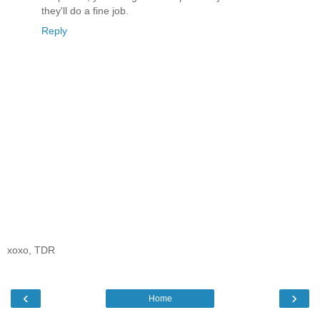
they'll do a fine job.
Reply
xoxo, TDR
‹
›
Home