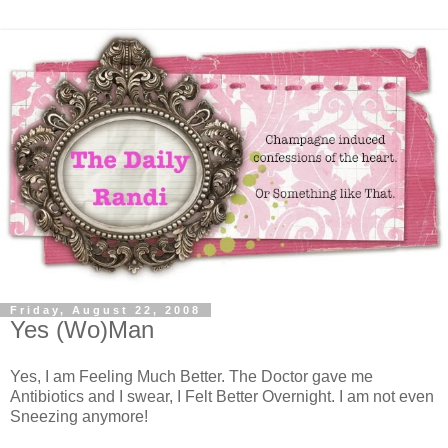
Friday, August 22, 2008
Yes (Wo)Man
Yes, I am Feeling Much Better. The Doctor gave me
Antibiotics and I swear, I Felt Better Overnight. I am not even
Sneezing anymore!