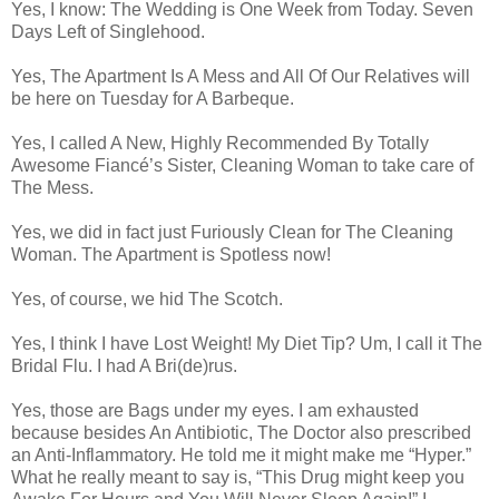
Yes, I know: The Wedding is One Week from Today. Seven
Days Left of Singlehood.
Yes, The Apartment Is A Mess and All Of Our Relatives will
be here on Tuesday for A Barbeque.
Yes, I called A New, Highly Recommended By Totally
Awesome Fiancé’s Sister, Cleaning Woman to take care of
The Mess.
Yes, we did in fact just Furiously Clean for The Cleaning
Woman. The Apartment is Spotless now!
Yes, of course, we hid The Scotch.
Yes, I think I have Lost Weight! My Diet Tip? Um, I call it The
Bridal Flu. I had A Bri(de)rus.
Yes, those are Bags under my eyes. I am exhausted
because besides An Antibiotic, The Doctor also prescribed
an Anti-Inflammatory. He told me it might make me “Hyper.”
What he really meant to say is, “This Drug might keep you