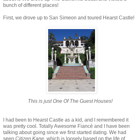
bunch of different places!
First, we drove up to San Simeon and toured Hearst Castle!
This is just One Of The Guest Houses!
I had been to Hearst Castle as a kid, and I remembered it
was pretty cool. Totally Awesome Fiancé and I have been
talking about going since we first started dating. We had
seen
Citizen Kane
, which is loosely based on the life of