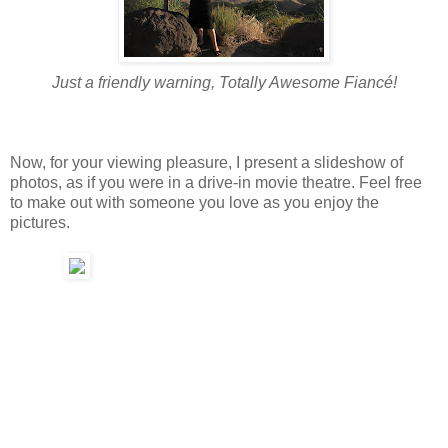
Just a friendly warning, Totally Awesome Fiancé!
Now, for your viewing pleasure, I present a slideshow of
photos, as if you were in a drive-in movie theatre. Feel free
to make out with someone you love as you enjoy the
pictures.