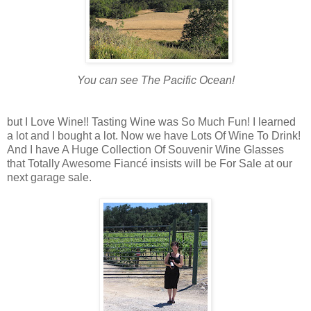
You can see The Pacific Ocean!
but I Love Wine!! Tasting Wine was So Much Fun! I learned
a lot and I bought a lot. Now we have Lots Of Wine To Drink!
And I have A Huge Collection Of Souvenir Wine Glasses
that Totally Awesome Fiancé insists will be For Sale at our
next garage sale.