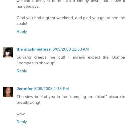
we find ourselves bored. It's a sleepy town, but I love it
nonetheless.
Glad you had a great weekend, and glad you got to see the
seals!
Reply
the slackmistress
6/09/2008 11:53 AM
Solvang creeps me out! I always expect the Oompa
Loompas to show up!
Reply
Jennifer
6/09/2008 1:13 PM
The view behind you in the "dumping prohibited" picture is
breathtaking!
wow
Reply