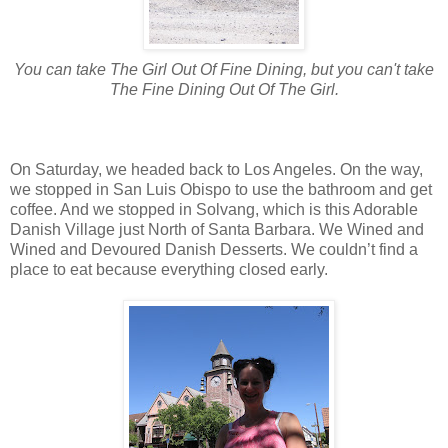
You can take The Girl Out Of Fine Dining, but you can't take
The Fine Dining Out Of The Girl.
On Saturday, we headed back to Los Angeles. On the way,
we stopped in San Luis Obispo to use the bathroom and get
coffee. And we stopped in Solvang, which is this Adorable
Danish Village just North of Santa Barbara. We Wined and
Wined and Devoured Danish Desserts. We couldn’t find a
place to eat because everything closed early.