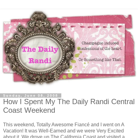
Sunday, June 08, 2008
How I Spent My The Daily Randi Central
Coast Weekend
This weekend, Totally Awesome Fiancé and I went on A
Vacation! It was Well-Earned and we were Very Excited
about it. We drove up The California Coast and visited a