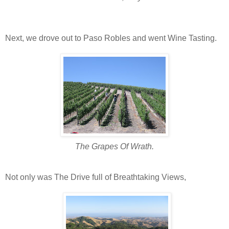
Next, we drove out to Paso Robles and went Wine Tasting.
The Grapes Of Wrath.
Not only was The Drive full of Breathtaking Views,