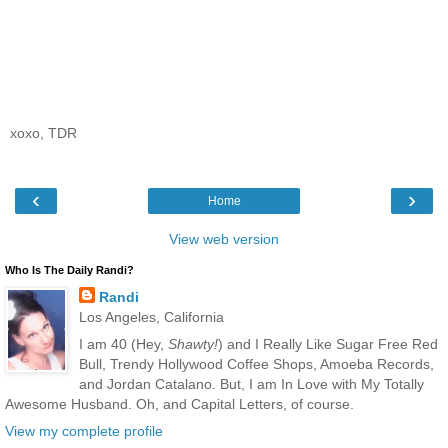
xoxo, TDR
‹
›
Home
View web version
Who Is The Daily Randi?
Randi
Los Angeles, California
I am 40 (Hey,
Shawty!
) and I Really Like Sugar Free Red
Bull, Trendy Hollywood Coffee Shops, Amoeba Records,
and Jordan Catalano. But, I am In Love with My Totally
Awesome Husband. Oh, and Capital Letters, of course.
View my complete profile