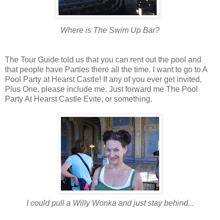
Where is The Swim Up Bar?
The Tour Guide told us that you can rent out the pool and
that people have Parties there all the time. I want to go to A
Pool Party at Hearst Castle! If any of you ever get invited,
Plus One, please include me. Just forward me The Pool
Party At Hearst Castle Evite, or something.
I could pull a Willy Wonka and just stay behind...