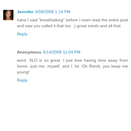
Jennifer
6/09/2008 1:14 PM
haha I said "breathtaking" before I even read the entire post
and saw you called it that too. :) great minds and all that.
Reply
Anonymous
6/14/2008 11:04 PM
word. SLO is so great. I just love having time away from
home. just me, myself, and I. lol. Oh Randi, you keep me
young!
Reply