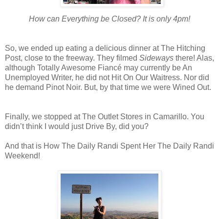
How can Everything be Closed? It is only 4pm!
So, we ended up eating a delicious dinner at The Hitching
Post, close to the freeway. They filmed
Sideways
there! Alas,
although Totally Awesome Fiancé may currently be An
Unemployed Writer, he did not Hit On Our Waitress. Nor did
he demand Pinot Noir. But, by that time we were Wined Out.
Finally, we stopped at The Outlet Stores in Camarillo. You
didn’t think I would just Drive By, did you?
And that is How The Daily Randi Spent Her The Daily Randi
Weekend!