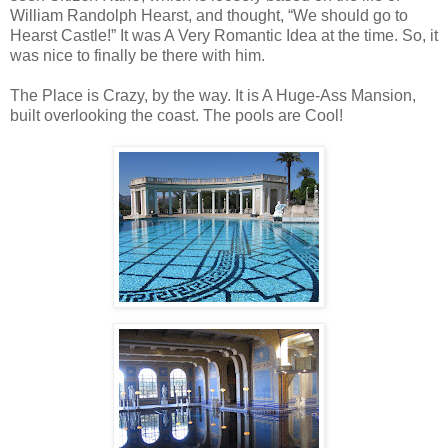
William Randolph Hearst, and thought, “We should go to
Hearst Castle!” It was A Very Romantic Idea at the time. So, it
was nice to finally be there with him.
The Place is Crazy, by the way. It is A Huge-Ass Mansion,
built overlooking the coast. The pools are Cool!