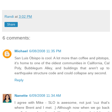
Randi
at
3:02 PM
Share
6 comments:
Michael
6/08/2008 11:35 PM
San Luis Obispo is cool. A lot more than coffee and pitstops,
it's home to one of the oldest communities in California, Cal
Poly, Bubblegum Alley, and buildings that aren't up to
earthquake structure code and could collapse any second.
Reply
Nanette
6/09/2008 11:34 AM
I agree with Mike - SLO is awesome, not just 'cuz that's
where Brent and I met. ;) Although now when we go back