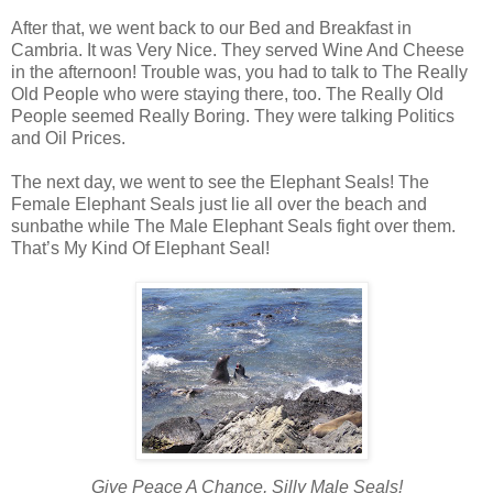
After that, we went back to our Bed and Breakfast in
Cambria. It was Very Nice. They served Wine And Cheese
in the afternoon! Trouble was, you had to talk to The Really
Old People who were staying there, too. The Really Old
People seemed Really Boring. They were talking Politics
and Oil Prices.
The next day, we went to see the Elephant Seals! The
Female Elephant Seals just lie all over the beach and
sunbathe while The Male Elephant Seals fight over them.
That’s My Kind Of Elephant Seal!
Give Peace A Chance, Silly Male Seals!