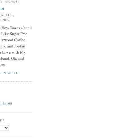
LY RANDI?
DI
NGELES,
ORNIA
 (Hey,
Shawty!
) and
y Like Sugar Free
llywood Coffee
ds, and Jordan
In Love with My
band. Oh, and
urse.
E PROFILE
il.com
UFF