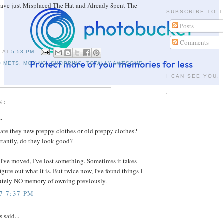
have just Misplaced The Hat and Already Spent The
SUBSCRIBE TO T
Posts
Comments
I
AT
5:53 PM
O METS
,
MOVING
,
SHOPPING
,
TOTALLY AWESOME
I CAN SEE YOU.
S:
..
 are they new preppy clothes or old preppy clothes?
tantly, do they look good?
I've moved, I've lost something. Sometimes it takes
igure out what it is. But twice now, I've found things I
utely NO memory of owning previously.
7 7:37 PM
said...