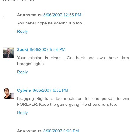
Anonymous
8/06/2007 12:55 PM
You better hope he doesn't run too.
Reply
Zacki
8/06/2007 5:54 PM
Your mission is clear.... Get back and own those darn
braggin' rights!
Reply
Cybele
8/06/2007 6:51 PM
Bragging Rights is too much fun for one person to win
FOREVER. Keep the game going. He should run, too.
Reply
Anonymous
8/08/2007 6:06 PM