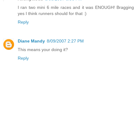
I ran two mini 6 mile races and it was ENOUGH! Bragging
yes I think runners should for that :)
Reply
Diane Mandy
8/09/2007 2:27 PM
This means your doing it?
Reply