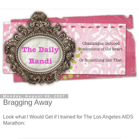
Monday, August 06, 2007
Bragging Away
Look what I Would Get if I trained for The Los Angeles AIDS
Marathon: