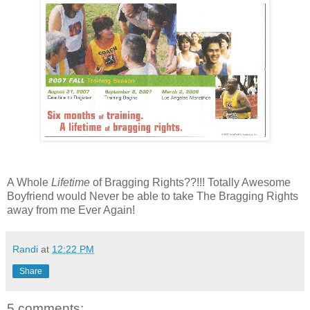
A Whole
Lifetime
of Bragging Rights??!!! Totally Awesome
Boyfriend would Never be able to take The Bragging Rights
away from me Ever Again!
Randi
at
12:22 PM
Share
5 comments: