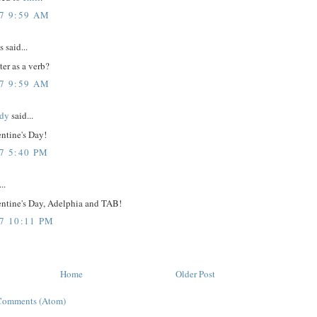
07 9:59 AM
said...
tter as a verb?
07 9:59 AM
dy
said...
ntine's Day!
7 5:40 PM
..
ntine's Day, Adelphia and TAB!
07 10:11 PM
Home
Older Post
Comments (Atom)