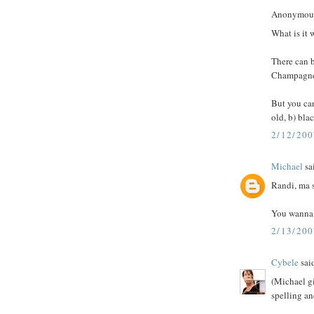
Anonymous 
What is it 
There can be
Champagne. 
But you can
old, b) blac
2/12/20
Michael
sai
Randi, ma si
You wanna 
2/13/20
Cybele
said
(Michael gi
spelling an