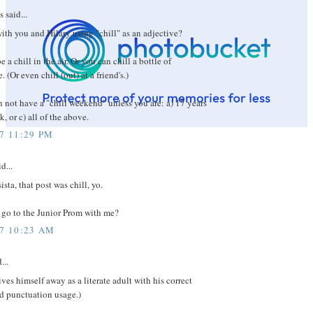
said...
with you and Hilary using "chill" as an adjective?
 a chill in the air. Or you can chill a bottle of
(Or even chill (out) at a friend's.)
 not have a "chill weekend" unless you are: a) 17 years
k, or c) all of the above.
07 11:29 PM
d...
sta, that post was chill, yo.
go to the Junior Prom with me?
07 10:23 AM
...
ves himself away as a literate adult with his correct
d punctuation usage.)