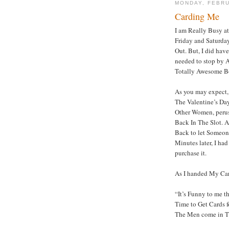
MONDAY, FEBRU
Carding Me
I am Really Busy at
Friday and Saturday
Out. But, I did hav
needed to stop by A
Totally Awesome B
As you may expect, 
The Valentine’s Da
Other Women, perusi
Back In The Slot.
Back to let Someone
Minutes later, I ha
purchase it.
As I handed My Car
“It’s Funny to me th
Time to Get Cards fo
The Men come in Th