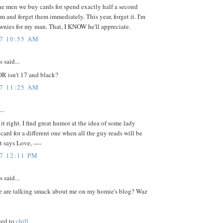
e men we buy cards for spend exactly half a second
m and forget them immediately. This year, forget it. I'm
wnies for my man. That, I KNOW he'll appreciate.
07 10:55 AM
said...
DR isn't 17 and black?
07 11:25 AM
..
it right. I find great humor at the idea of some lady
 card for a different one when all the guy reads will be
t says Love, ----
07 12:11 PM
said...
 are talking smack about me on my homie's blog? Waz
eed to
chill
.