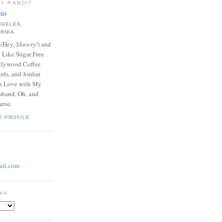
LY RANDI?
DI
NGELES,
ORNIA
 (Hey,
Shawty!
) and
y Like Sugar Free
llywood Coffee
ds, and Jordan
In Love with My
band. Oh, and
urse.
E PROFILE
il.com
UFF