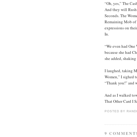
“Oh, yes,” The Cas
And they will Rush
Seconds. The Women
Remaining Mob of W
expressions on thei
In.
“We even had One 
because she had Ch
she added, shaking 
I laughed, taking 
Women,” I sighed to
“Thank you!” and 
And as I walked to
That Other Card I S
POSTED BY
RAND
9 COMMENT