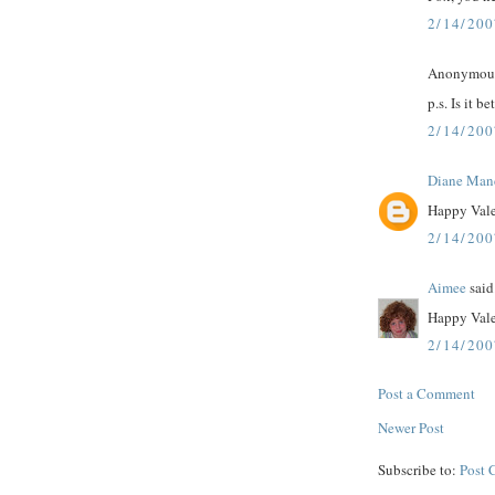
2/14/20
Anonymous 
p.s. Is it be
2/14/20
Diane Man
Happy Vale
2/14/200
Aimee
said.
Happy Vale
2/14/20
Post a Comment
Newer Post
Subscribe to:
Post 