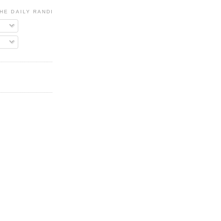
HE DAILY RANDI