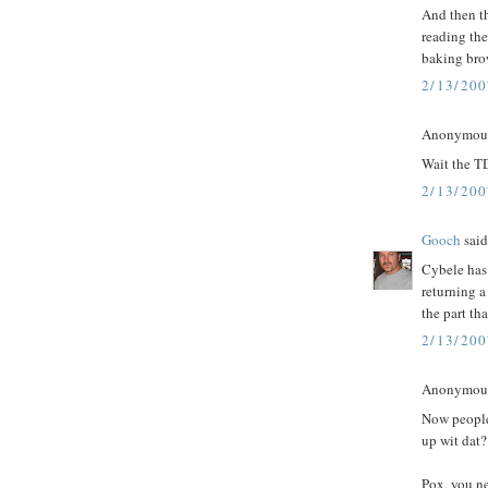
And then th
reading the
baking bro
2/13/20
Anonymous 
Wait the T
2/13/20
Gooch
said.
Cybele has 
returning a
the part tha
2/13/20
Anonymous 
Now people
up wit dat?
Pox, you n