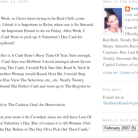
ARY 12, 2007
WHO IS THE DAI
RAN
LOS A
 Work, so I have been trying to be Real Chill, come
CALIF
. I think it is Important to Relax when one is So Stressed
I am 40
e An Important Errand to do on Friday. After Work, I
I Reall
 Card Store to pick up A Valentine’s Day Card for
Red Bull, Trendy Ho
oyfriend!
Shops, Amoeba Recor
Catalano. But, I am 
this is A Card Store’s Busy Time Of Year. Sure enough,
Totally Awesome Hus
y Card Area was Mobbed. I stood amongst about Seven
Capital Letters, of co
ng The Cards. I would Pick One Out, Read It, Stick It
 Another Woman would Reach Over Me, I would Step
VIEW MY COMPLET
 Else View The Selection, etc., etc. Nearly Twenty
d found The Perfect Card and went up to The Register to
FAN MAIL
E-mail me at
TheDailyRandi@gma
d to The Cashier, I had An Observation.
at your store is So Crowded, since we still have Lots Of
REALLY OLD ST
r Valentine’s Day. But, of course it is All Women. I bet
e Day Before or The Day Of to Pick Out Their Cards.”