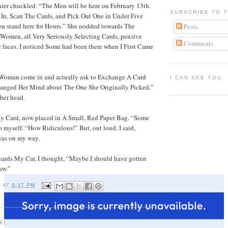
hier chuckled. “The Men will be here on February 13th.
SUBSCRIBE TO T
 In, Scan The Cards, and Pick Out One in Under Five
 stand here for Hours.” She nodded towards The
Posts
omen, all Very Seriously Selecting Cards, pensive
Comments
r faces. I noticed Some had been there when I First Came
Woman come in and actually ask to Exchange A Card
I CAN SEE YOU.
anged Her Mind about The One She Originally Picked,”
her head.
My Card, now placed in A Small, Red Paper Bag. “Some
 myself. “How Ridiculous!” But, out loud, I said,
was on my way.
wards My Car, I thought, “Maybe I should have gotten
aw.”
I
AT
9:37 PM
S: