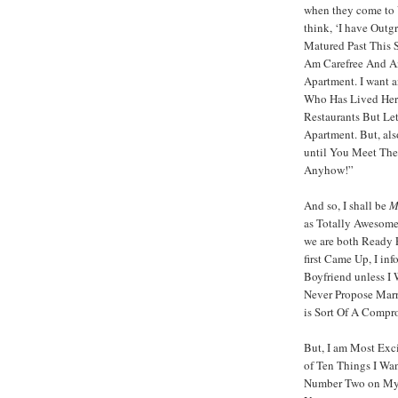
when they come to V
think, ‘I have Outg
Matured Past This S
Am Carefree And A
Apartment. I want 
Who Has Lived Her
Restaurants But Le
Apartment. But, als
until You Meet Th
Anyhow!”
And so, I shall be
M
as Totally Awesome
we are both Ready F
first Came Up, I in
Boyfriend unless I
Never Propose Marr
is Sort Of A Compro
But, I am Most Exc
of Ten Things I Wa
Number Two on My 