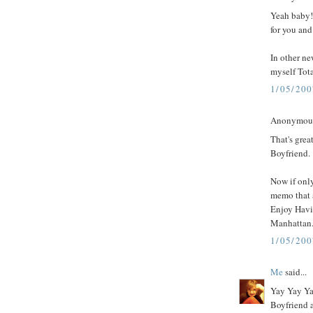
Yeah baby!
for you an
In other n
myself Tot
1/05/20
Anonymous 
That's grea
Boyfriend.
Now if onl
memo that 
Enjoy Havi
Manhattan.
1/05/20
Me
said...
Yay Yay Ya
Boyfriend a