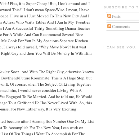
isit! Plus, it is Super Cheap! But, I look around and I
SUBSCRIBE TO T
rowned This!” I don’t mean Space-Wise. I mean, I have
pace. I live in a I Just Moved To This New City And I
Posts
n Actress Who Waits Tables And I Am In My Twenties
Comments
an I Am A Successful Thirty-Something Drama Teacher
e For A While And Can Recommend Several Nice
t Me Cook For You In My Spacious Separate Kitchen
o, I always told myself, “Why
Move
Now?! Just wait
I CAN SEE YOU.
e Right Guy and then You Will Be
Moving
In With Him
oving
Soon. And With The Right Guy, otherwise known
 Boyfriend/Future Roommate. This is A Huge Step, but
or It. Of course, when The Subject Of Living Together
formed him, I would never consider Living With A
 Was Engaged To Be Married. And he told me, He Would
iage To A Girlfriend He Has Never Lived With. So, this
mise. For Now. Either way, It is Very Exciting!
ited because after I Accomplish Number One On My List
nt To Accomplish For The New Year, I can work on
List Of Ten Things I Want To Accomplish For The