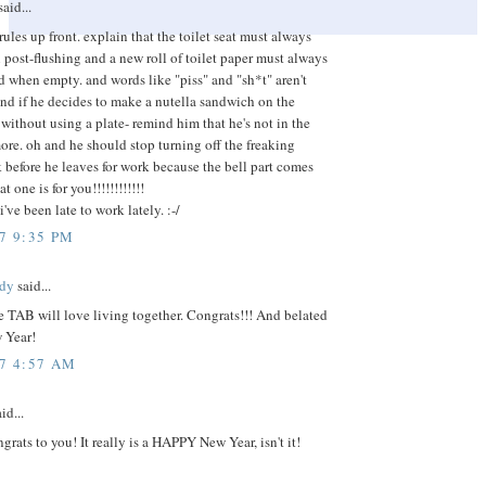
aid...
rules up front. explain that the toilet seat must always
ost-flushing and a new roll of toilet paper must always
d when empty. and words like "piss" and "sh*t" aren't
and if he decides to make a nutella sandwich on the
without using a plate- remind him that he's not in the
ore. oh and he should stop turning off the freaking
 before he leaves for work because the bell part comes
at one is for you!!!!!!!!!!!!
've been late to work lately. :-/
7 9:35 PM
dy
said...
 TAB will love living together. Congrats!!! And belated
 Year!
07 4:57 AM
id...
ats to you! It really is a HAPPY New Year, isn't it!