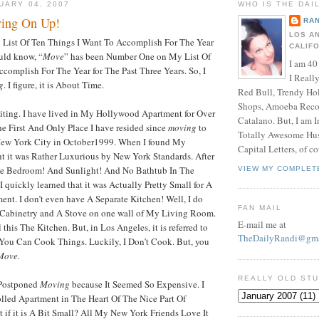
UARY 04, 2007
WHO IS THE DAI
ving On Up!
RAN
LOS A
ist Of Ten Things I Want To Accomplish For The Year
CALIF
uld know, “
Move
” has been Number One on My List Of
I am 40
complish For The Year for The Past Three Years. So, I
I Reall
g
. I figure, it is About Time.
Red Bull, Trendy Ho
Shops, Amoeba Recor
iting. I have lived in My Hollywood Apartment for Over
Catalano. But, I am 
The First And Only Place I have resided since
moving
to
Totally Awesome Hus
New York City in October1999. When I found My
Capital Letters, of co
t it was Rather Luxurious by New York Standards. After
rate Bedroom! And Sunlight! And No Bathtub In The
VIEW MY COMPLET
 quickly learned that it was Actually Pretty Small for A
nt. I don’t even have A Separate Kitchen! Well, I do
FAN MAIL
Cabinetry and A Stove on one wall of My Living Room.
E-mail me at
this The Kitchen. But, in Los Angeles, it is referred to
TheDailyRandi@gma
You Can Cook Things. Luckily, I Don’t Cook. But, you
Move.
REALLY OLD ST
e Postponed
Moving
because It Seemed So Expensive. I
lled Apartment in The Heart Of The Nice Part Of
if it is A Bit Small? All My New York Friends Love It