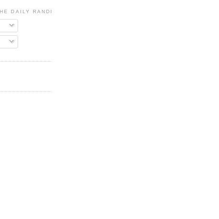
HE DAILY RANDI