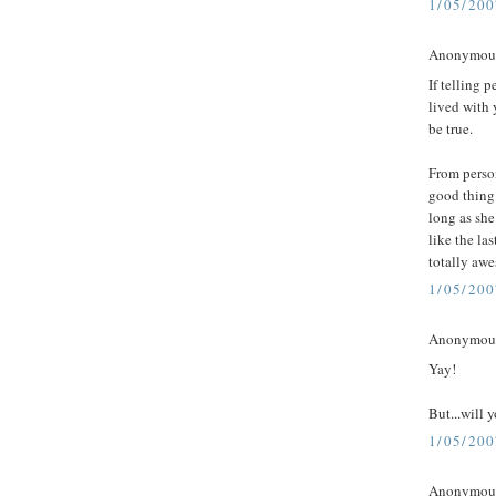
1/05/20
Anonymous 
If telling 
lived with 
be true.
From person
good thing
long as she
like the las
totally aw
1/05/20
Anonymous 
Yay!
But...will 
1/05/20
Anonymous 