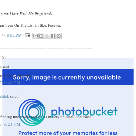
eryone I Live With My Boyfriend
.
has been On The List for like, Forever.
I
AT
8:07 PM
TS:
said...
ats! Exciting stuff.
7 8:49 PM
echick
said...
 finding underwear and socks in very unusual locations!
7 9:21 PM