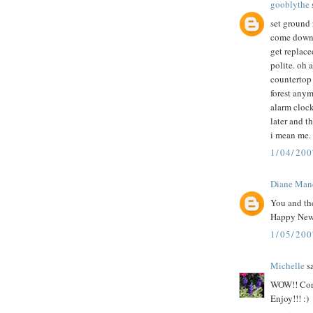
gooblythe
s
set ground 
come down p
get replace
polite. oh 
countertop 
forest anym
alarm clock
later and th
i mean me. i
1/04/200
Diane Man
You and the
Happy New
1/05/20
Michelle
sa
WOW!! Congr
Enjoy!!! :)