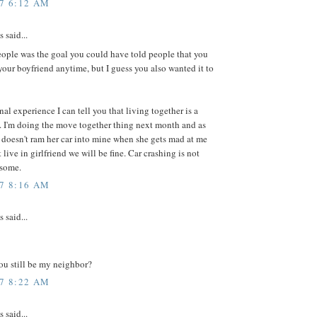
07 6:12 AM
said...
people was the goal you could have told people that you
your boyfriend anytime, but I guess you also wanted it to
al experience I can tell you that living together is a
. I'm doing the move together thing next month and as
 doesn't ram her car into mine when she gets mad at me
t live in girlfriend we will be fine. Car crashing is not
esome.
07 8:16 AM
said...
you still be my neighbor?
07 8:22 AM
said...