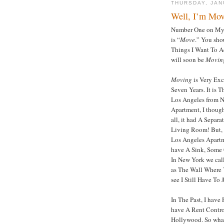
THURSDAY, JAN
Well, I’m Mo
Number One on My L
is “
Move
.” You sho
Things I Want To Ac
will soon be
Movin
Moving
is Very Exc
Seven Years. It is 
Los Angeles from 
Apartment, I though
all, it had A Sepa
Living Room! But, I
Los Angeles Apartme
have A Sink, Some 
In New York we call 
as The Wall Where 
see I Still Have To
In The Past, I hav
have A Rent Contro
Hollywood. So what 