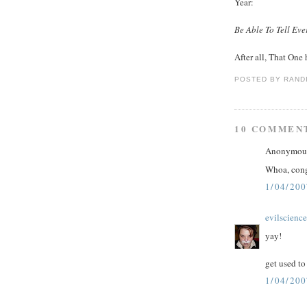
Year:
Be Able To Tell Ev
After all, That One 
POSTED BY
RAND
10 COMMEN
Anonymous 
Whoa, congr
1/04/200
evilscienc
yay!
get used to
1/04/200