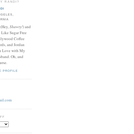
LY RANDI?
DI
NGELES,
ORNIA
 (Hey,
Shawty!
) and
y Like Sugar Free
llywood Coffee
ds, and Jordan
In Love with My
band. Oh, and
urse.
E PROFILE
il.com
UFF