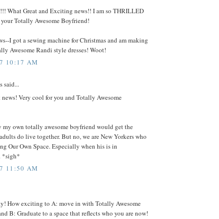
!!! What Great and Exciting news!! I am so THRILLED
d your Totally Awesome Boyfriend!
ews--I got a sewing machine for Christmas and am making
ally Awesome Randi style dresses! Woot!
07 10:17 AM
said...
t news! Very cool for you and Totally Awesome
y my own totally awesome boyfriend would get the
adults do live together. But no, we are New Yorkers who
ng Our Own Space. Especially when his is in
 *sigh*
07 11:50 AM
y! How exciting to A: move in with Totally Awesome
nd B: Graduate to a space that reflects who you are now!