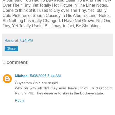
Album And You Had To Buy It And Listen To It And Then Cry
Over Their Tiny, Yet Totally Hot Picture In The Liner Notes.
Come to think of it, I used to Cry over The Tiny, Yet Totally
Cute Pictures of Shaun Cassidy in His Album's Liner Notes.
So Nothing has really Changed. I Have Not Grown. Not One
Tiny, Yet Totally Useful Bit. I may, in fact, Be Shrinking.
Randi
at
7:24 PM
Share
1 comment:
Michael
5/08/2006 8:44 AM
Guys from Ohio are stupid.
Why oh why oh did they ever leave Ohio? To disappoint
Randi? Pfft. They deserve to stay in the Buckeye state.
Reply