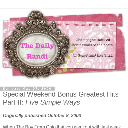
Sunday, May 07, 2006
Special Weekend Bonus Greatest Hits
Part II:
Five Simple Ways
Originally published October 8, 2003
When The Boy From Ohio that you went out with last week,