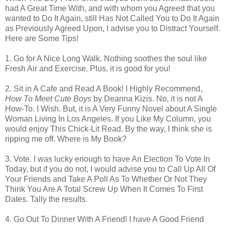
had A Great Time With, and with whom you Agreed that you
wanted to Do It Again, still Has Not Called You to Do It Again
as Previously Agreed Upon, I advise you to Distract Yourself.
Here are Some Tips!
1. Go for A Nice Long Walk. Nothing soothes the soul like
Fresh Air and Exercise. Plus, it is good for you!
2. Sit in A Cafe and Read A Book! I Highly Recommend,
How To Meet Cute Boys
by Deanna Kizis. No, it is not A
How-To. I Wish. But, it is A Very Funny Novel about A Single
Woman Living In Los Angeles. If you Like My Column, you
would enjoy This Chick-Lit Read. By the way, I think she is
ripping me off. Where is My Book?
3. Vote. I was lucky enough to have An Election To Vote In
Today, but if you do not, I would advise you to Call Up All Of
Your Friends and Take A Poll As To Whether Or Not They
Think You Are A Total Screw Up When It Comes To First
Dates. Tally the results.
4. Go Out To Dinner With A Friend! I have A Good Friend