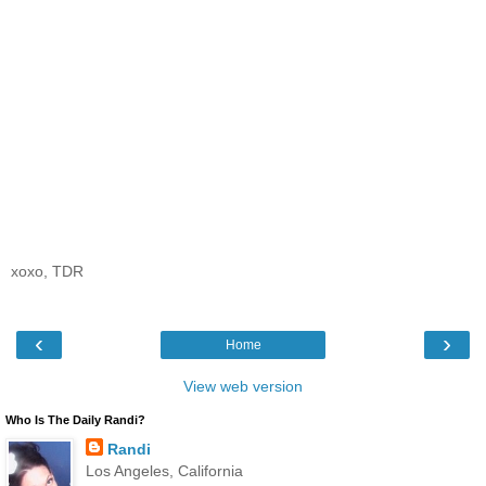
xoxo, TDR
‹
›
Home
View web version
Who Is The Daily Randi?
Randi
Los Angeles, California