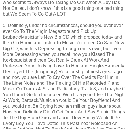
who seems to Always Be Taking Me Out When A Boy Has
Not Called. I don't know if this is a good thing or a bad thing,
but We Seem To Go Out A LOT.
5. Definitely, under no circumstances, should you ever ever
ever Go To The Virgin Megastore and Pick Up
Barback/Musician's New Big CD which dropped today and
then Go Home and Listen To Music Recorded On Said New
Big CD, which is Depressing Enough on its own, but Even
More Depressing when you recall how you Kissed The
Keyboardist and then Got Really Drunk At Work And
Professed Your Undying Love To Him and Single-Handedly
Destroyed The (Imaginary) Relationship almost a year ago
and now you are Left To Cry Over The Credits For Him In
The Liner Notes and The Tinkling Of His Recorded Piano
Music On Tracks 4, 5, and Particularly Track 8, and maybe if
You Hadn't Gotten Inebriated With Everyone Else That Night
At Work, Barback/Musician would Be Your Boyfriend! And
you would not Be Crying Now, ten million guys later about
How You Definitely Didn't Get Drunk And Say Stupid Things
To The Boy From Ohio and about How Funny Would It Be If
Every Boy You Have Dated This Past Year Released An