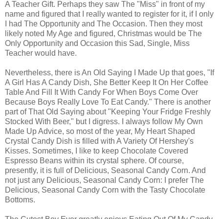
A Teacher Gift. Perhaps they saw The "Miss" in front of my
name and figured that I really wanted to register for it, if I only
I had The Opportunity and The Occasion. Then they most
likely noted My Age and figured, Christmas would be The
Only Opportunity and Occasion this Sad, Single, Miss
Teacher would have.
Nevertheless, there is An Old Saying I Made Up that goes, "If
A Girl Has A Candy Dish, She Better Keep It On Her Coffee
Table And Fill It With Candy For When Boys Come Over
Because Boys Really Love To Eat Candy." There is another
part of That Old Saying about "Keeping Your Fridge Freshly
Stocked With Beer," but I digress. I always follow My Own
Made Up Advice, so most of the year, My Heart Shaped
Crystal Candy Dish is filled with A Variety Of Hershey's
Kisses. Sometimes, I like to keep Chocolate Covered
Espresso Beans within its crystal sphere. Of course,
presently, it is full of Delicious, Seasonal Candy Corn. And
not just any Delicious, Seasonal Candy Corn: I prefer The
Delicious, Seasonal Candy Corn with the Tasty Chocolate
Bottoms.