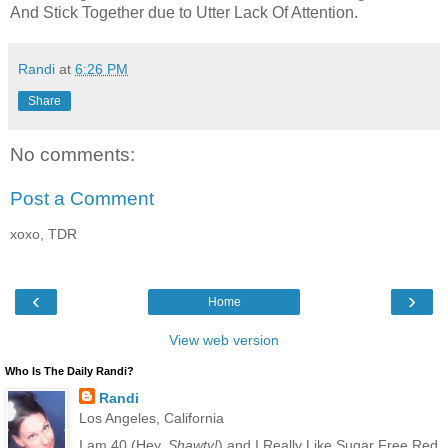
And Stick Together due to Utter Lack Of Attention.
Randi
at
6:26 PM
Share
No comments:
Post a Comment
xoxo, TDR
‹
›
Home
View web version
Who Is The Daily Randi?
Randi
Los Angeles, California
I am 40 (Hey,
Shawty!
) and I Really Like Sugar Free Red