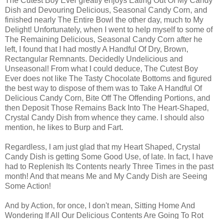
The Cutest Boy Ever greatly enjoys Eating Out Of My Candy
Dish and Devouring Delicious, Seasonal Candy Corn, and
finished nearly The Entire Bowl the other day, much to My
Delight! Unfortunately, when I went to help myself to some of
The Remaining Delicious, Seasonal Candy Corn after he
left, I found that I had mostly A Handful Of Dry, Brown,
Rectangular Remnants. Decidedly Undelicious and
Unseasonal! From what I could deduce, The Cutest Boy
Ever does not like The Tasty Chocolate Bottoms and figured
the best way to dispose of them was to Take A Handful Of
Delicious Candy Corn, Bite Off The Offending Portions, and
then Deposit Those Remains Back Into The Heart-Shaped,
Crystal Candy Dish from whence they came. I should also
mention, he likes to Burp and Fart.
Regardless, I am just glad that my Heart Shaped, Crystal
Candy Dish is getting Some Good Use, of late. In fact, I have
had to Replenish Its Contents nearly Three Times in the past
month! And that means Me and My Candy Dish are Seeing
Some Action!
And by Action, for once, I don't mean, Sitting Home And
Wondering If All Our Delicious Contents Are Going To Rot