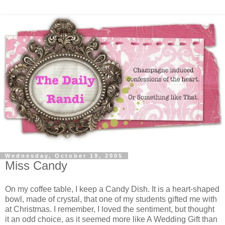
Wednesday, October 19, 2005
Miss Candy
On my coffee table, I keep a Candy Dish. It is a heart-shaped
bowl, made of crystal, that one of my students gifted me with
at Christmas. I remember, I loved the sentiment, but thought
it an odd choice, as it seemed more like A Wedding Gift than