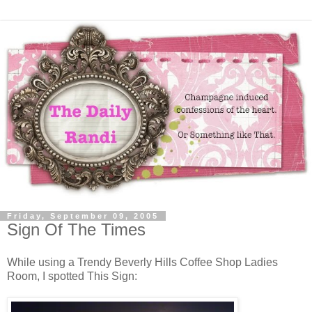
Friday, September 09, 2005
Sign Of The Times
While using a Trendy Beverly Hills Coffee Shop Ladies
Room, I spotted This Sign: