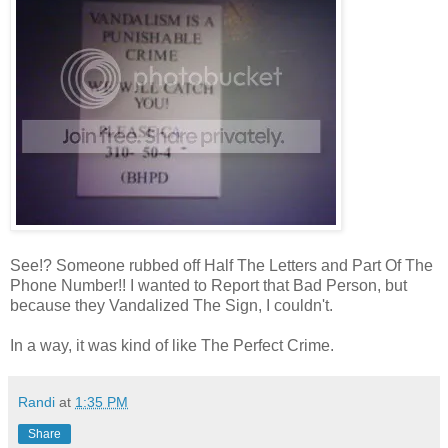
See!? Someone rubbed off Half The Letters and Part Of The
Phone Number!! I wanted to Report that Bad Person, but
because they Vandalized The Sign, I couldn't.
In a way, it was kind of like The Perfect Crime.
Randi
at
1:35 PM
Share