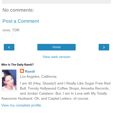
No comments:
Post a Comment
xoxo, TDR
‹
›
Home
View web version
Who Is The Daily Randi?
Randi
Los Angeles, California
I am 40 (Hey,
Shawty!
) and I Really Like Sugar Free Red
Bull, Trendy Hollywood Coffee Shops, Amoeba Records,
and Jordan Catalano. But, I am In Love with My Totally
Awesome Husband. Oh, and Capital Letters, of course.
View my complete profile