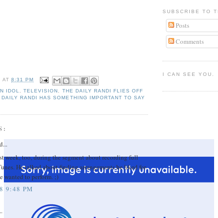
SUBSCRIBE TO T
Posts
Comments
I CAN SEE YOU.
I
AT
8:31 PM
N IDOL
,
TELEVISION
,
THE DAILY RANDI FLIES OFF
 DAILY RANDI HAS SOMETHING IMPORTANT TO SAY
S:
d...
ast week, too, during the segment about recording full
iTunes. He talked about finding arrangements he liked for
e wanted to perform. ;)
8 9:48 PM
..