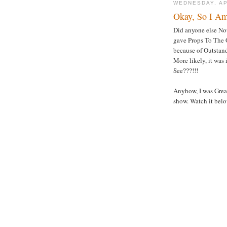
WEDNESDAY, AP
Okay, So I Am
Did anyone else Not
gave Props To The O
because of Outstan
More likely, it was
See???!!!
Anyhow, I was Grea
show. Watch it belo