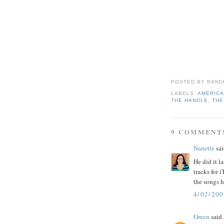
POSTED BY
RAND
LABELS:
AMERICA
THE HANDLE
,
THE
9 COMMENT
Nanette
sai
He did it l
tracks for 
the songs h
4/02/200
Green
said.