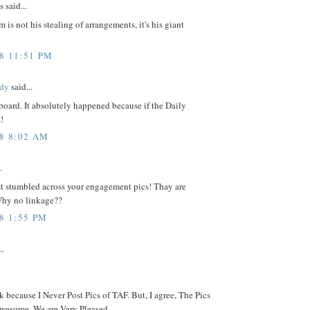
said...
 is not his stealing of arrangements, it's his giant
08 11:51 PM
dy
said...
board. It absolutely happened because if the Daily
!
08 8:02 AM
.
st stumbled across your engagement pics! Thay are
hy no linkage??
8 1:55 PM
..
nk because I Never Post Pics of TAF. But, I agree, The Pics
wesome. We are Very Pleased.