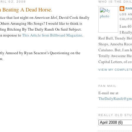
RIL 02, 2008
WHO IS THE DAI
 Beating A Dead Horse.
RAN
LOS A
ice that last night on
American Idol
, David Cook finally
CALIF
thers Arranging His Songs? I would like to think is
I am 40
ding Bitching By The Daily Randi On Said Subject.
I Reall
 in response to
This Article from Billboard Magazine
.
Red Bull, Trendy Ho
Shops, Amoeba Recor
Catalano. But, I am 
tly Amused by Ryan Seacrest’s Questioning on the
Totally Awesome Hus
w.
Capital Letters, of co
VIEW MY COMPLET
FAN MAIL
E-mail me at
TheDailyRandi@gma
REALLY OLD ST