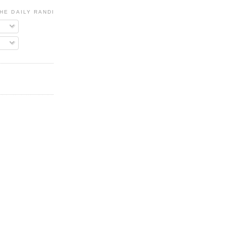
HE DAILY RANDI