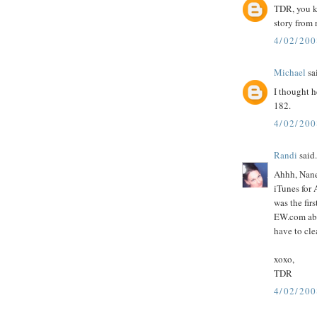
TDR, you k
story from 
4/02/20
Michael
sai
I thought h
182.
4/02/20
Randi
said.
Ahhh, Nane
iTunes for
was the fir
EW.com abou
have to cle
xoxo,
TDR
4/02/20