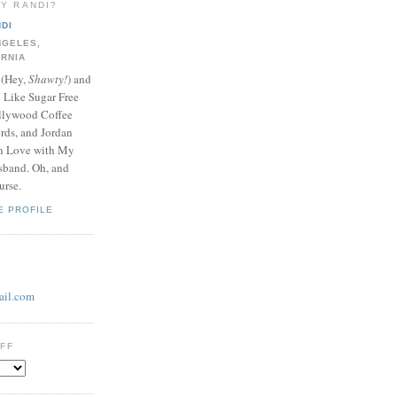
LY RANDI?
DI
NGELES,
ORNIA
 (Hey,
Shawty!
) and
y Like Sugar Free
llywood Coffee
ds, and Jordan
In Love with My
band. Oh, and
urse.
E PROFILE
il.com
UFF