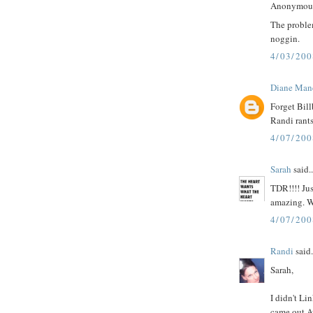
Anonymous 
The problem
noggin.
4/03/20
Diane Man
Forget Bill
Randi rants
4/07/20
Sarah
said..
TDR!!!! Ju
amazing. W
4/07/200
Randi
said.
Sarah,
I didn't Li
came out A