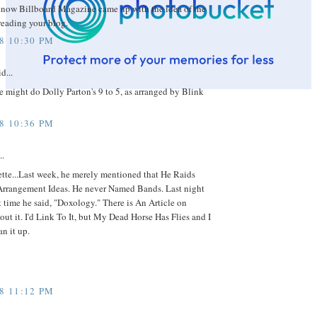
now Billboard Magazine came up with the idea of the
reading your blog.
08 10:30 PM
d...
e might do Dolly Parton's 9 to 5, as arranged by Blink
08 10:36 PM
..
tte...Last week, he merely mentioned that He Raids
 Arrangement Ideas. He never Named Bands. Last night
st time he said, "Doxology." There is An Article on
t it. I'd Link To It, but My Dead Horse Has Flies and I
an it up.
08 11:12 PM