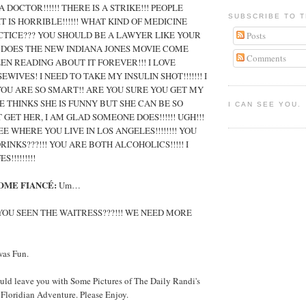
 DOCTOR!!!!!! THERE IS A STRIKE!!! PEOPLE
SUBSCRIBE TO T
T IS HORRIBLE!!!!!! WHAT KIND OF MEDICINE
TICE??? YOU SHOULD BE A LAWYER LIKE YOUR
Posts
EN DOES THE NEW INDIANA JONES MOVIE COME
Comments
EEN READING ABOUT IT FOREVER!!! I LOVE
WIVES! I NEED TO TAKE MY INSULIN SHOT!!!!!!! I
YOU ARE SO SMART!! ARE YOU SURE YOU GET MY
 THINKS SHE IS FUNNY BUT SHE CAN BE SO
I CAN SEE YOU.
’T GET HER, I AM GLAD SOMEONE DOES!!!!!! UGH!!!
EE WHERE YOU LIVE IN LOS ANGELES!!!!!!!! YOU
INKS???!!! YOU ARE BOTH ALCOHOLICS!!!!! I
!!!!!!!!!
OME FIANCÉ:
Um…
OU SEEN THE WAITRESS???!!! WE NEED MORE
was Fun.
uld leave you with Some Pictures of The Daily Randi's
oridian Adventure. Please Enjoy.