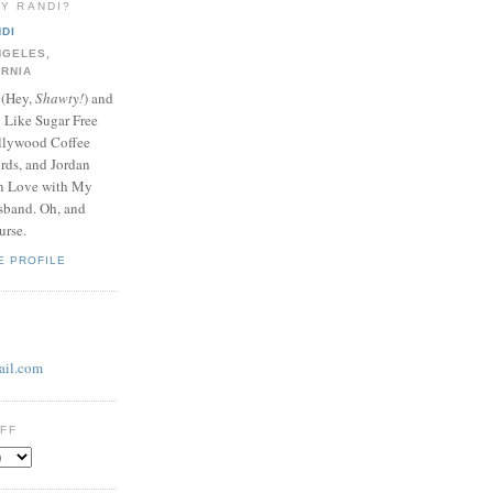
LY RANDI?
DI
NGELES,
ORNIA
 (Hey,
Shawty!
) and
y Like Sugar Free
llywood Coffee
ds, and Jordan
In Love with My
band. Oh, and
urse.
E PROFILE
il.com
UFF