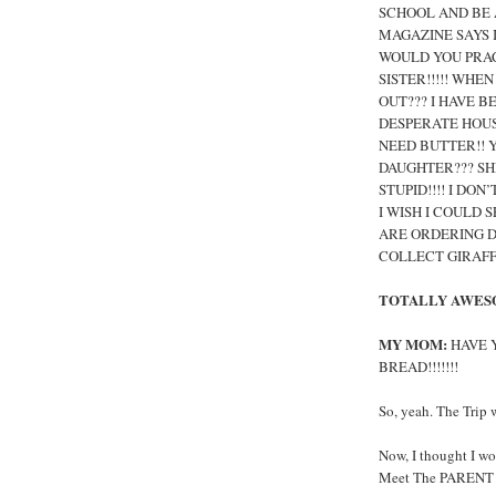
SCHOOL AND BE A
MAGAZINE SAYS I
WOULD YOU PRAC
SISTER!!!!! WH
OUT??? I HAVE B
DESPERATE HOUSE
NEED BUTTER!! 
DAUGHTER??? SHE
STUPID!!!! I DON
I WISH I COULD S
ARE ORDERING DR
COLLECT GIRAFFES
TOTALLY AWES
MY MOM:
HAVE Y
BREAD!!!!!!!
So, yeah. The Trip 
Now, I thought I wo
Meet The PARENT Fl