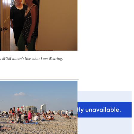
 MOM doesn't like what I am Wearing.