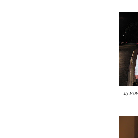
My MOM a