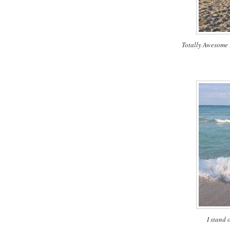
Totally Awesome
I stand