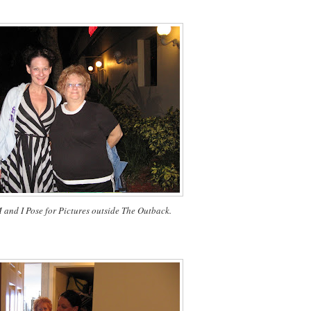
nd I Pose for Pictures outside The Outback.