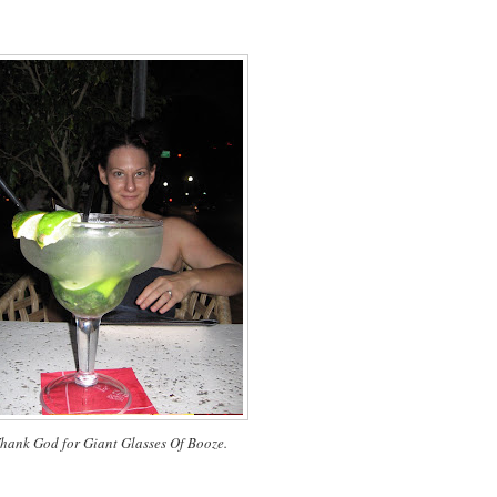
hank God for Giant Glasses Of Booze.