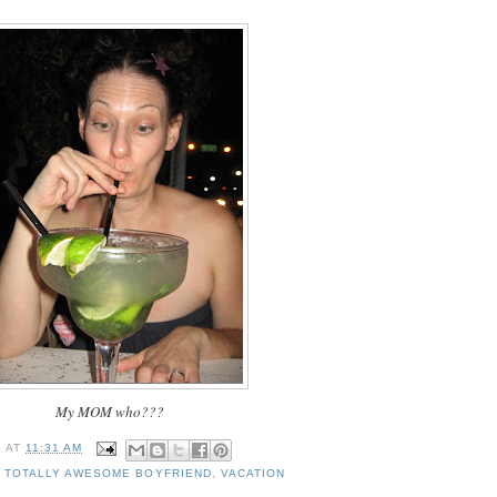
My MOM who???
I
AT
11:31 AM
,
TOTALLY AWESOME BOYFRIEND
,
VACATION