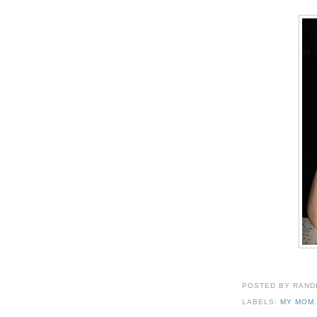
POSTED BY
RAND
LABELS:
MY MOM