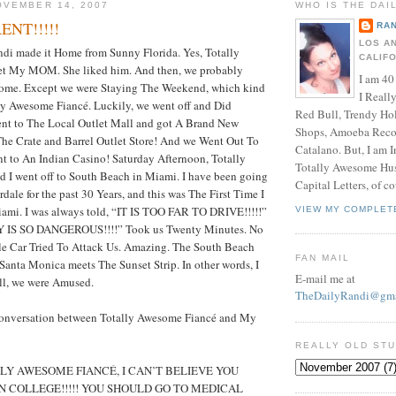
OVEMBER 14, 2007
WHO IS THE DAI
ENT!!!!!
RAN
LOS A
ndi made it Home from Sunny Florida. Yes, Totally
CALIF
t My MOM. She liked him. And then, we probably
I am 40
ome. Except we were Staying The Weekend, which kind
I Reall
ly Awesome Fiancé. Luckily, we went off and Did
Red Bull, Trendy Ho
ent to The Local Outlet Mall and got A Brand New
Shops, Amoeba Recor
he Crate and Barrel Outlet Store! And we Went Out To
Catalano. But, I am 
t to An Indian Casino! Saturday Afternoon, Totally
Totally Awesome Hus
 I went off to South Beach in Miami. I have been going
Capital Letters, of co
dale for the past 30 Years, and this was The First Time I
iami. I was always told, “IT IS TOO FAR TO DRIVE!!!!!”
VIEW MY COMPLET
 IS SO DANGEROUS!!!!” Took us Twenty Minutes. No
le Car Tried To Attack Us. Amazing. The South Beach
FAN MAIL
 Santa Monica meets The Sunset Strip. In other words, I
E-mail me at
ill, we were Amused.
TheDailyRandi@gma
Conversation between Totally Awesome Fiancé and My
REALLY OLD ST
Y AWESOME FIANCÉ, I CAN’T BELIEVE YOU
N COLLEGE!!!!! YOU SHOULD GO TO MEDICAL