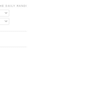
HE DAILY RANDI