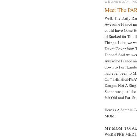
WEDNESDAY, N
Meet The PAR
Well, The Daily Ra
Awesome Fiancé me
could have Gone H
of Sucked for Total
Things. Like, we w
Duvet Cover from T
Dinner! And we wen
Awesome Fiancé and
down to Fort Lauder
had ever been to M
Or, “THE HIGHWAY
Danger. Not A Sing
Scene was just like
felt Old and Fat. St
Here is A Sample 
MOM:
MY MOM:
TOTALL
WERE PRE-MED I