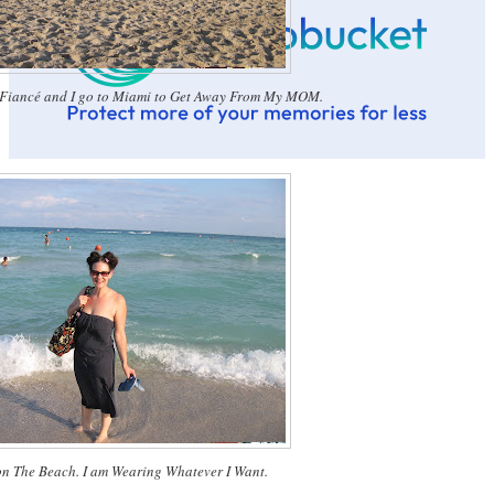
 Fiancé and I go to Miami to Get Away From My MOM.
 on The Beach. I am Wearing Whatever I Want.