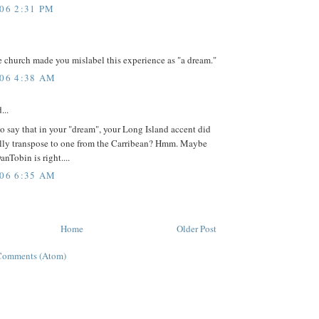
006 2:31 PM
 church made you mislabel this experience as "a dream."
006 4:38 AM
...
 say that in your "dream", your Long Island accent did
lly transpose to one from the Carribean? Hmm. Maybe
Tobin is right....
006 6:35 AM
Home
Older Post
Comments (Atom)