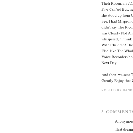
Their Room, ala
I 
Suri Cruise!
But, he
she stood up from Cr
See, I had Mispron
didn’t say The R co
was Clearly Not An 
whispered, “I think
With Children! The
Else, like The Who
Voice Recorders how
Next Day.
And then, we sent T
Greatly Enjoy that
POSTED BY
RAND
3 COMMENT
Anonymous 
That dream