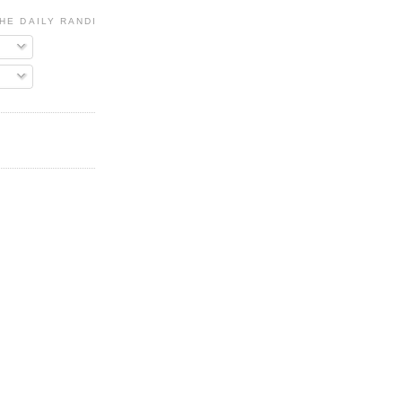
HE DAILY RANDI