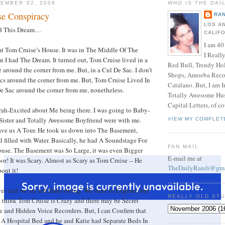
EMBER 02, 2006
WHO IS THE DAI
se Conspiracy
RAN
LOS A
had This Dream…
CALIF
I am 40
 at Tom Cruise’s House. It was in The Middle Of The
I Reall
en I had The Dream. It turned out, Tom Cruise lived in a
Red Bull, Trendy Ho
 around the corner from me. But, in a Cul De Sac. I don’t
Shops, Amoeba Recor
cs around the corner from me. But, Tom Cruise Lived In
Catalano. But, I am 
e Sac around the corner from me, nonetheless.
Totally Awesome Hus
Capital Letters, of co
ah-Excited about Me being there. I was going to Baby-
 Sister and Totally Awesome Boyfriend were with me.
VIEW MY COMPLET
gave us A Tour. He took us down into The Basement,
filled with Water. Basically, he had A Soundstage For
FAN MAIL
ouse. The Basement was So Large, it was even Bigger
E-mail me at
or! It was Scary. Almost as Scary as Tom Cruise -- He
TheDailyRandi@gma
out it!
es and we are left Babysitting. We want to Explore, but
REALLY OLD ST
 think Tom Cruise is Crazy and there may be Secret
 and Hidden Voice Recorders. But, I can Confirm that
 A Hospital Bed and he and Katie had Separate Beds In