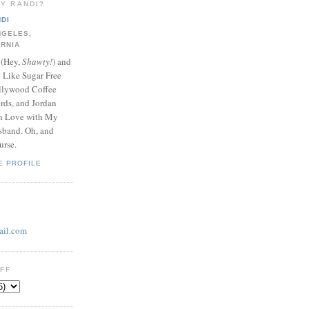
LY RANDI?
DI
NGELES,
ORNIA
 (Hey,
Shawty!
) and
y Like Sugar Free
llywood Coffee
ds, and Jordan
In Love with My
band. Oh, and
urse.
E PROFILE
il.com
UFF