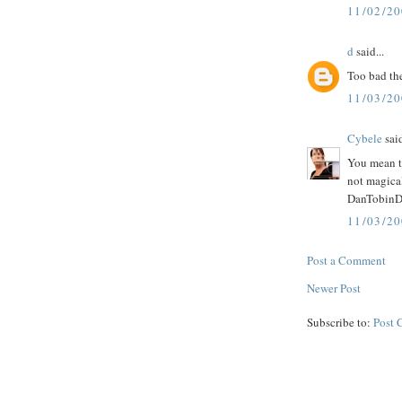
11/02/2
d
said...
Too bad the
11/03/2
Cybele
said
You mean to
not magica
DanTobinDan
11/03/2
Post a Comment
Newer Post
Subscribe to:
Post 