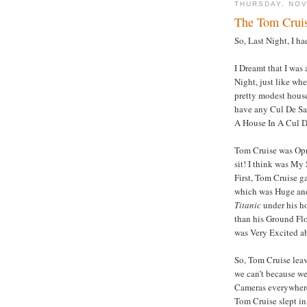
THURSDAY, NOV
The Tom Crui
So, Last Night, I 
I Dreamt that I was
Night, just like wh
pretty modest house
have any Cul De Sa
A House In A Cul D
Tom Cruise was Opr
sit! I think was My
First, Tom Cruise 
which was Huge and 
Titanic
under his h
than his Ground Flo
was Very Excited ab
So, Tom Cruise leav
we can’t because we
Cameras everywhere
Tom Cruise slept in