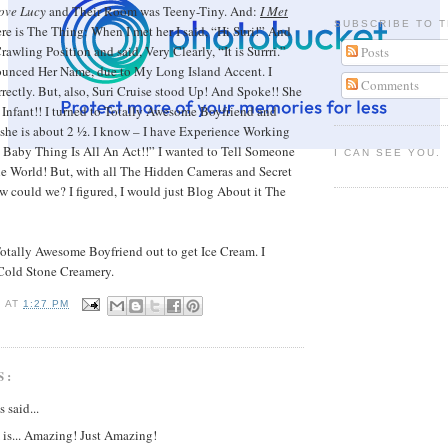
Love Lucy
and Their Room was Teeny-Tiny. And:
I Met
SUBSCRIBE TO T
re is The Thing: When I met her I said, “Hi Suri!” And
awling Position and said, Very Clearly, “It is Surrri.”
Posts
ounced Her Name, due to My Long Island Accent. I
Comments
rrectly. But, also, Suri Cruise stood Up! And Spoke!! She
Infant!! I turned to Totally Awesome Boyfriend and
 she is about 2 ½. I know – I have Experience Working
 Baby Thing Is All An Act!!” I wanted to Tell Someone
I CAN SEE YOU.
le World! But, with all The Hidden Cameras and Secret
 could we? I figured, I would just Blog About it The
otally Awesome Boyfriend out to get Ice Cream. I
 Cold Stone Creamery.
I
AT
1:27 PM
S:
said...
 is... Amazing! Just Amazing!