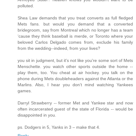
polluted.
Shea Law demands that you treat converts as full fledged
Mets fans. but would you demand that a converted
bridegroom, say from Montreal which no longer has a team
‘cause they think baseball is merde, or Toronto where your
beloved Carlos Delgado comes from, exclude his family
from the wedding--indeed, from your lives?
you sit in judgment, but it's not like you're some sort of Mets
Menschette. you watch other sports outside the home --
play them, too. You cheat at air hockey. you talk on the
phone during Mets doubleheaders against the Atlanta or the
Marlins. Also, I hear you don’t mind watching Yankees
games.
Darryl Strawberry -- former Met and Yankee star and now
often incarcerated guest of the state of Florida -- would be
disappointed in you.
ps. Dodgers in 5, Yanks in 3 – make that 4.
Reply