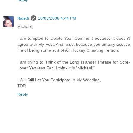
Randi
10/05/2006 4:44 PM
Michael,
I am tempted to Delete Your Comment because it doesn't
agree with My Post. And, also, because you unfairly accuse
me of being some sort of Air Hockey Cheating Person.
I am trying to Think of the Long Islander Phrase for Sore-
Loser Yankees Fan. I think it is "Michael."
I Will Still Let You Participate In My Wedding,
TDR
Reply