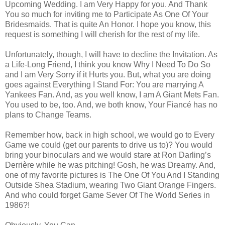
Upcoming Wedding. I am Very Happy for you. And Thank
You so much for inviting me to Participate As One Of Your
Bridesmaids. That is quite An Honor. I hope you know, this
request is something I will cherish for the rest of my life.
Unfortunately, though, I will have to decline the Invitation. As
a Life-Long Friend, I think you know Why I Need To Do So
and I am Very Sorry if it Hurts you. But, what you are doing
goes against Everything I Stand For: You are marrying A
Yankees Fan. And, as you well know, I am A Giant Mets Fan.
You used to be, too. And, we both know, Your Fiancé has no
plans to Change Teams.
Remember how, back in high school, we would go to Every
Game we could (get our parents to drive us to)? You would
bring your binoculars and we would stare at Ron Darling’s
Derrière while he was pitching! Gosh, he was Dreamy. And,
one of my favorite pictures is The One Of You And I Standing
Outside Shea Stadium, wearing Two Giant Orange Fingers.
And who could forget Game Sever Of The World Series in
1986?!