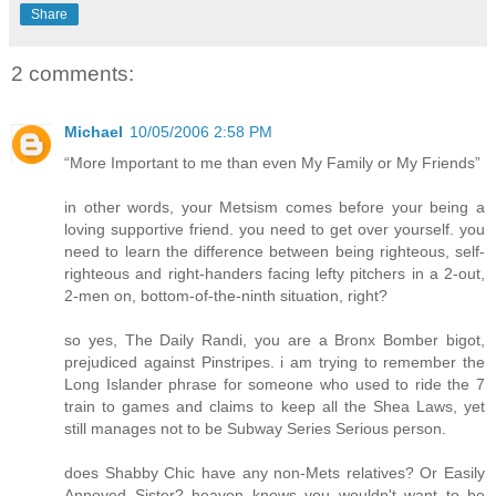
Share
2 comments:
Michael
10/05/2006 2:58 PM
“More Important to me than even My Family or My Friends”
in other words, your Metsism comes before your being a
loving supportive friend. you need to get over yourself. you
need to learn the difference between being righteous, self-
righteous and right-handers facing lefty pitchers in a 2-out,
2-men on, bottom-of-the-ninth situation, right?
so yes, The Daily Randi, you are a Bronx Bomber bigot,
prejudiced against Pinstripes. i am trying to remember the
Long Islander phrase for someone who used to ride the 7
train to games and claims to keep all the Shea Laws, yet
still manages not to be Subway Series Serious person.
does Shabby Chic have any non-Mets relatives? Or Easily
Annoyed Sister? heaven knows you wouldn't want to be