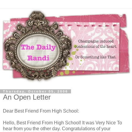
Thursday, October 05, 2006
An Open Letter
Dear Best Friend From High School:
Hello, Best Friend From High School! It was Very Nice To
hear from you the other day. Congratulations of your