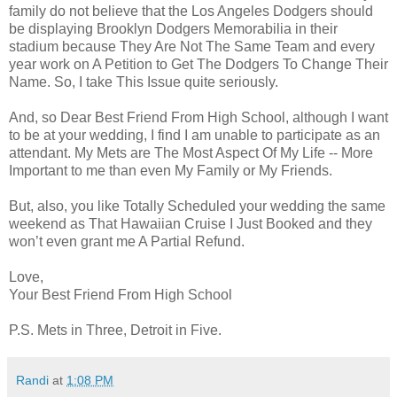
family do not believe that the Los Angeles Dodgers should
be displaying Brooklyn Dodgers Memorabilia in their
stadium because They Are Not The Same Team and every
year work on A Petition to Get The Dodgers To Change Their
Name. So, I take This Issue quite seriously.
And, so Dear Best Friend From High School, although I want
to be at your wedding, I find I am unable to participate as an
attendant. My Mets are The Most Aspect Of My Life -- More
Important to me than even My Family or My Friends.
But, also, you like Totally Scheduled your wedding the same
weekend as That Hawaiian Cruise I Just Booked and they
won’t even grant me A Partial Refund.
Love,
Your Best Friend From High School
P.S. Mets in Three, Detroit in Five.
Randi
at
1:08 PM