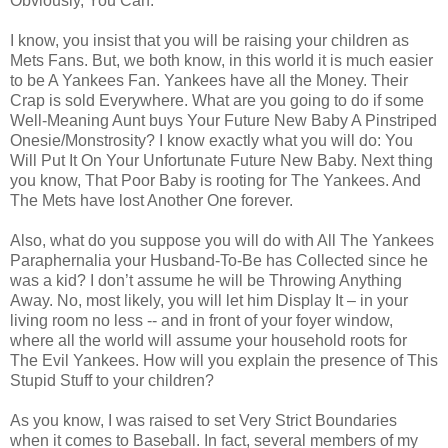
Obviously, You Can.
I know, you insist that you will be raising your children as
Mets Fans. But, we both know, in this world it is much easier
to be A Yankees Fan. Yankees have all the Money. Their
Crap is sold Everywhere. What are you going to do if some
Well-Meaning Aunt buys Your Future New Baby A Pinstriped
Onesie/Monstrosity? I know exactly what you will do: You
Will Put It On Your Unfortunate Future New Baby. Next thing
you know, That Poor Baby is rooting for The Yankees. And
The Mets have lost Another One forever.
Also, what do you suppose you will do with All The Yankees
Paraphernalia your Husband-To-Be has Collected since he
was a kid? I don’t assume he will be Throwing Anything
Away. No, most likely, you will let him Display It – in your
living room no less -- and in front of your foyer window,
where all the world will assume your household roots for
The Evil Yankees. How will you explain the presence of This
Stupid Stuff to your children?
As you know, I was raised to set Very Strict Boundaries
when it comes to Baseball. In fact, several members of my