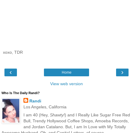
xoxo, TDR
‹
›
Home
View web version
Who Is The Daily Randi?
Randi
Los Angeles, California
I am 40 (Hey,
Shawty!
) and I Really Like Sugar Free Red
Bull, Trendy Hollywood Coffee Shops, Amoeba Records,
and Jordan Catalano. But, I am In Love with My Totally
Awesome Husband. Oh, and Capital Letters, of course.