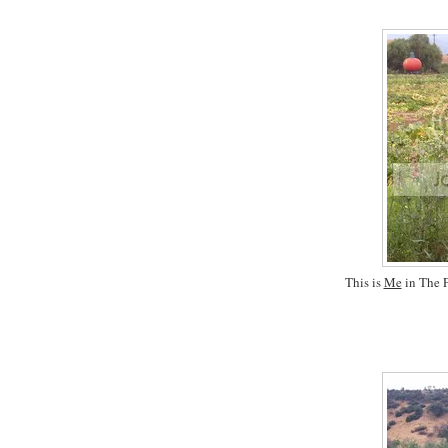
This is
Me
in The P