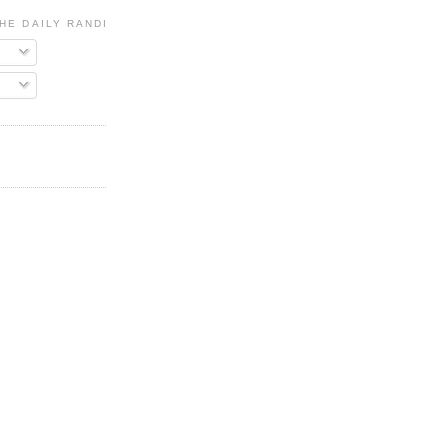
HE DAILY RANDI