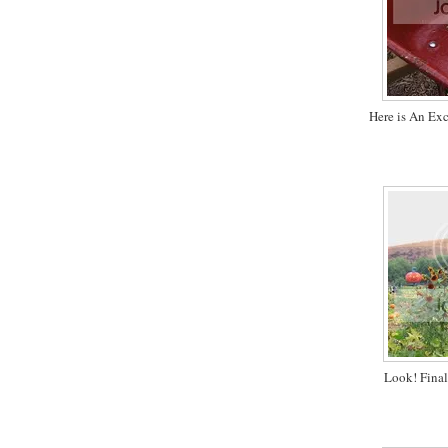
Here is An Ex
Look! Final