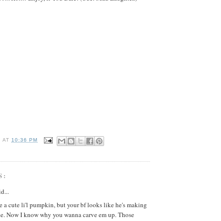
I
AT
10:36 PM
S:
d...
e a cute li'l pumpkin, but your bf looks like he's making
ne. Now I know why you wanna carve em up. Those