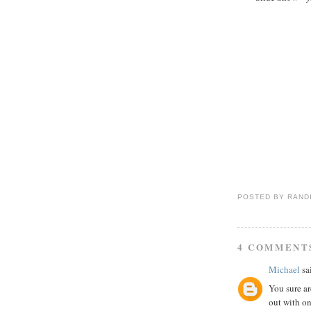
POSTED BY
RAND
4 COMMENT
Michael
sai
You sure ar
out with o