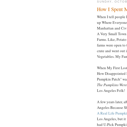
SUNDAY, OCTOB
How I Spent 
When I tell people 
up Where Everyone 
Manhattan and Civil
A Very Small Town o
Farms. Like, Potat
farms were open to 
crate and went out 
Vegetables. My Fami
When My First Los
How Disappointed I
Pumpkin Patch" was
The Pumpkins Were
Los Angeles Folk!
A few years later, 
Angeles Because S
A Real Life Pumpki
Los Angeles, but i
had U-Pick Pumpkin