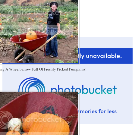
ing A Wheelbarrow Full Of Freshly Picked Pumpkins!