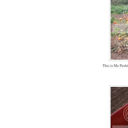
This is Me Push