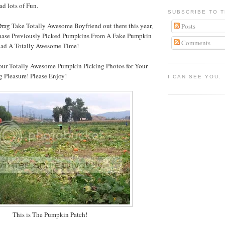
d lots of Fun.
SUBSCRIBE TO T
Drag
Take Totally Awesome Boyfriend out there this year,
Posts
chase Previously Picked Pumpkins From A Fake Pumpkin
Comments
had A Totally Awesome Time!
 our Totally Awesome Pumpkin Picking Photos for Your
 Pleasure! Please Enjoy!
I CAN SEE YOU.
This is The Pumpkin Patch!