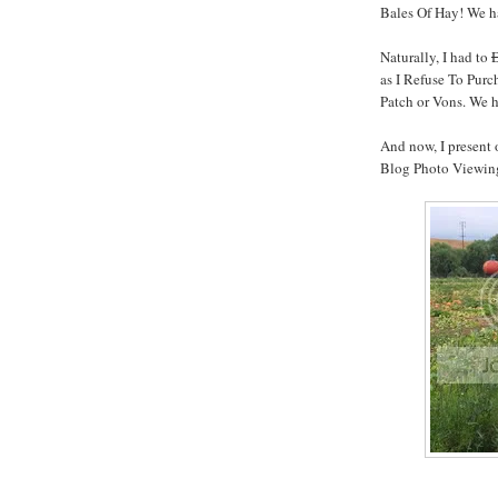
Bales Of Hay! We ha
Naturally, I had to
as I Refuse To Pur
Patch or Vons. We 
And now, I present
Blog Photo Viewing