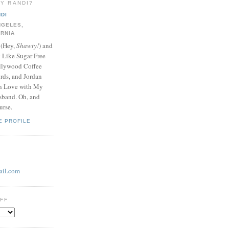
LY RANDI?
DI
NGELES,
ORNIA
 (Hey,
Shawty!
) and
y Like Sugar Free
llywood Coffee
ds, and Jordan
In Love with My
band. Oh, and
urse.
E PROFILE
il.com
UFF