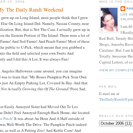
ER 15, 2006
WHO IS THE DAI
My The Daily Randi Weekend
RAN
LOS A
I grew up on Long Island, most people think that I grew
CALIF
Else On Long Island Did. Namely, Nassau County, near
I am 40
ization. But, that is Not The Case. I actually grew up in
I Reall
n the Eastern Portion of The Island. There were a lot of
Red Bull, Trendy Ho
o Farms! And Sod Farms! And Peach Farms! Most of these
Shops, Amoeba Recor
the public to U-Pick, which meant that you grabbed a
Catalano. But, I am 
into the field and selected your own Fruits And
Totally Awesome Hus
ly and I did this A Lot. It was always Fun!
Capital Letters, of co
t Angeles Halloween came around, you can imagine
VIEW MY COMPLET
 was to learn that "Mr. Bones Pumpkin Pick Your Own
 just An Empty Parking Lot, Covered In Hay. And that
FAN MAIL
 Not Actually Growing Out Of The Ground!
Poor, Sad,
E-mail me at
TheDailyRandi@gma
after Easily Annoyed Sister had Moved Out To Los
he Didn't Feel Annoyed Enough Back Home, she located
REALLY OLD ST
n Patch!
It was about An Hour And A Half outside of
t was Well Worth The Drive. The Pumpkin Patch indeed
s, as well as A Petting Zoo! And Kettle Corn! And