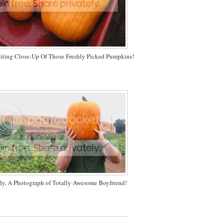
citing Close-Up Of Those Freshly Picked Pumpkins!
ly, A Photograph of Totally Awesome Boyfriend!