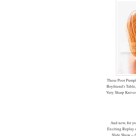
These Poor Pumpk
Boyfriend's Table
Very Sharp Knives
And now, for yo
Exciting Replay o
Slide Show --