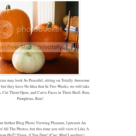
ins may look So Peaceful, sitting on Totally Awesome
, but they have No Idea that In Two Weeks, we will take
, Cut Them Open, and Carve Faces in Their Shell. Run,
Pumpkins, Run!
ur further Blog Photo Viewing Pleasure, I present An
f All The Photos, but this time you will view it Like A
from Hell!!
Enjoy, if You Dare! (Cue: Mad Laughter.)