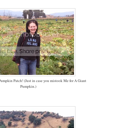
umpkin Patch! (Just in case you mistook Me for A Giant
Pumpkin.)