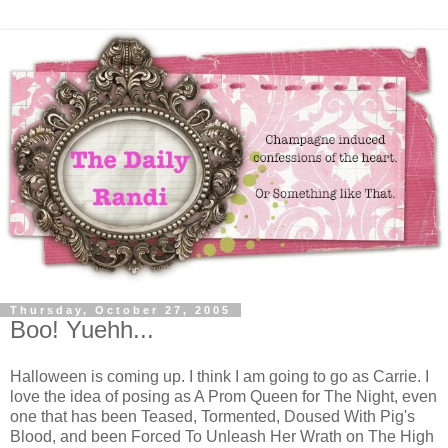
Thursday, October 27, 2005
Boo! Yuehh...
Halloween is coming up. I think I am going to go as Carrie. I
love the idea of posing as A Prom Queen for The Night, even
one that has been Teased, Tormented, Doused With Pig's
Blood, and been Forced To Unleash Her Wrath on The High