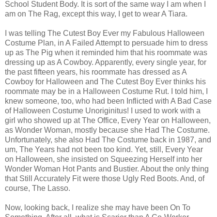
School Student Body. It is sort of the same way I am when I
am on The Rag, except this way, I get to wear A Tiara.
I was telling The Cutest Boy Ever my Fabulous Halloween
Costume Plan, in A Failed Attempt to persuade him to dress
up as The Pig when it reminded him that his roommate was
dressing up as A Cowboy. Apparently, every single year, for
the past fifteen years, his roommate has dressed as A
Cowboy for Halloween and The Cutest Boy Ever thinks his
roommate may be in a Halloween Costume Rut. I told him, I
knew someone, too, who had been Inflicted with A Bad Case
of Halloween Costume Unoriginitus! I used to work with a
girl who showed up at The Office, Every Year on Halloween,
as Wonder Woman, mostly because she Had The Costume.
Unfortunately, she also Had The Costume back in 1987, and
um, The Years had not been too kind. Yet, still, Every Year
on Halloween, she insisted on Squeezing Herself into her
Wonder Woman Hot Pants and Bustier. About the only thing
that Still Accurately Fit were those Ugly Red Boots. And, of
course, The Lasso.
Now, looking back, I realize she may have been On To