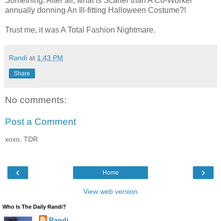
Something. After all, what is Scarier than A Co-Worker
annually donning An Ill-fitting Halloween Costume?!
Trust me, it was A Total Fashion Nightmare.
Randi
at
1:43 PM
Share
No comments:
Post a Comment
xoxo, TDR
‹
›
Home
View web version
Who Is The Daily Randi?
Randi