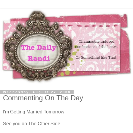
Wednesday, August 27, 2008
Commenting On The Day
I'm Getting Married Tomorrow!
See you on The Other Side...