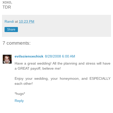
xoxo,
TDR
Randi
at
10:23 PM
Share
7 comments:
evilsciencechick
8/28/2008 6:00 AM
Have a great wedding! All the planning and stress will have
a GREAT payoff, believe me!
Enjoy your wedding, your honeymoon, and ESPECIALLY
each other!
*hugs*
Reply