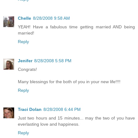
Chelle
8/28/2008 9:58 AM
YEAH! Have a fabulous time getting married AND being
married!
Reply
Jenifer
8/28/2008 5:58 PM
Congrats!
Many blessings for the both of you in your new life!!!!
Reply
Traci Dolan
8/28/2008 6:44 PM
Just two hours and 15 minutes... may the two of you have
everlasting love and happiness.
Reply