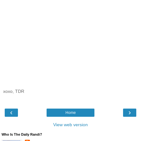
xoxo, TDR
‹
›
Home
View web version
Who Is The Daily Randi?