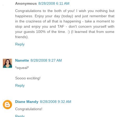
Anonymous
8/28/2008 6:11 AM
Congratulations to the both of you! I wish you nothing but
happiness. Enjoy your day (today) and just remember that
in the craziness of all that is happening - take a moment to
stop and enjoy you and TAF - don't concern yourself with
your guests 100% of the time. :) (I learned that from some
friends).
Reply
Nanette
8/28/2008 9:27 AM
*squeal*
Soooo exciting!
Reply
Diane Mandy
8/28/2008 9:32 AM
Congratulations!
Reply