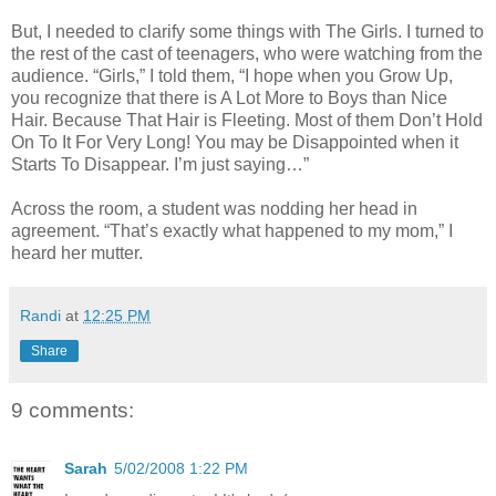
But, I needed to clarify some things with The Girls. I turned to
the rest of the cast of teenagers, who were watching from the
audience. “Girls,” I told them, “I hope when you Grow Up,
you recognize that there is A Lot More to Boys than Nice
Hair. Because That Hair is Fleeting. Most of them Don’t Hold
On To It For Very Long! You may be Disappointed when it
Starts To Disappear. I’m just saying…”
Across the room, a student was nodding her head in
agreement. “That’s exactly what happened to my mom,” I
heard her mutter.
Randi
at
12:25 PM
Share
9 comments:
Sarah
5/02/2008 1:22 PM