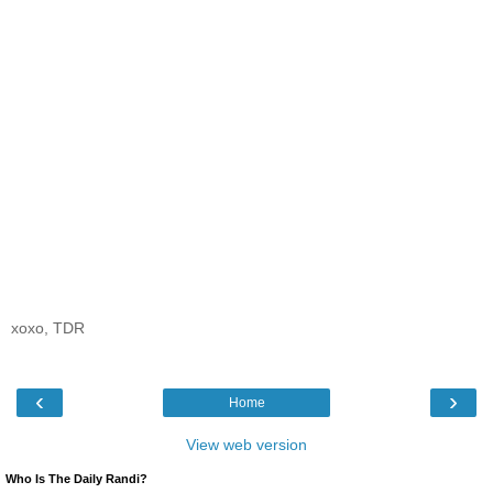
xoxo, TDR
‹
›
Home
View web version
Who Is The Daily Randi?