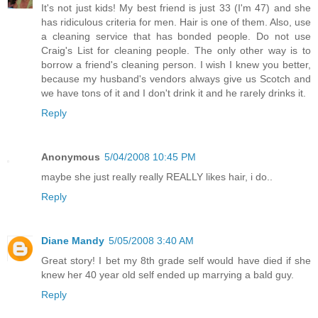
It's not just kids! My best friend is just 33 (I'm 47) and she
has ridiculous criteria for men. Hair is one of them. Also, use
a cleaning service that has bonded people. Do not use
Craig's List for cleaning people. The only other way is to
borrow a friend's cleaning person. I wish I knew you better,
because my husband's vendors always give us Scotch and
we have tons of it and I don't drink it and he rarely drinks it.
Reply
Anonymous
5/04/2008 10:45 PM
maybe she just really really REALLY likes hair, i do..
Reply
Diane Mandy
5/05/2008 3:40 AM
Great story! I bet my 8th grade self would have died if she
knew her 40 year old self ended up marrying a bald guy.
Reply