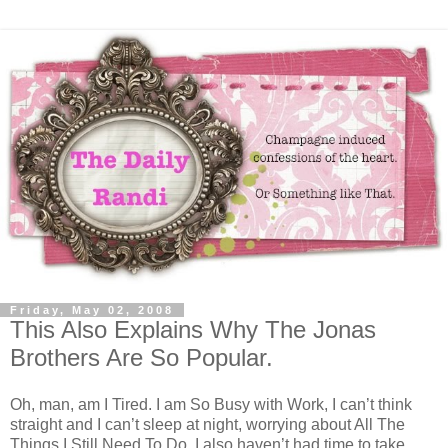
Friday, May 02, 2008
This Also Explains Why The Jonas
Brothers Are So Popular.
Oh, man, am I Tired. I am So Busy with Work, I can’t think
straight and I can’t sleep at night, worrying about All The
Things I Still Need To Do. I also haven’t had time to take