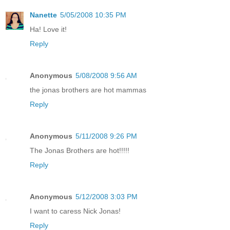
Nanette
5/05/2008 10:35 PM
Ha! Love it!
Reply
Anonymous
5/08/2008 9:56 AM
the jonas brothers are hot mammas
Reply
Anonymous
5/11/2008 9:26 PM
The Jonas Brothers are hot!!!!!
Reply
Anonymous
5/12/2008 3:03 PM
I want to caress Nick Jonas!
Reply