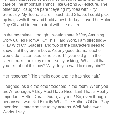
care of The Important Things, like Getting A Pedicure. The
other day, I caught a parent eyeing my toes with Pity.
Seriously, My Toenails are in such Bad Shape, I could pick
up twigs with them and build a nest. Today I have The Entire
Day Off and I intend to deal with the matter.
In the meantime, I thought I would share A Very Amusing
Story Culled From All Of This Hard Work. I am directing A
Play With 8th Graders, and two of the characters need to
show that they are In Love. As any good drama teacher
would do, I attempted to help the 14-year old girl in the
scene make the story more real by asking, “What is it that
you like about this boy? Why do you want to marry him?”
Her response? “He smells good and he has nice hair.”
I laughed, as did the other teachers in the room. When you
are A Teenager, A Boy Must Have Nice Hair! That is Really
Important! Hello, Duran Duran, anyone? So, even though
her answer was Not Exactly What The Authors Of Our Play
Intended, it made sense to my actress. Well, Whatever
Works, I say!