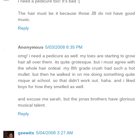
I need a pedicure too! It's bad :(
The hair must be it because those JB do not have good
music.
Reply
Anonymous
5/03/2008 8:35 PM
omg! i need a pedicure as well. my toes are starting to grow
hair all over them. its quite grotesque. but i must agree with
the whole hair ordeal. my 8th grade crush had such a hot
mullet. but then he walked in on me doing something quite
risque at school. so that didn't work out. haha. and i liked
boys for how they smelled as well.
and excuse me sarah, but the jonas brothers have glorious
musical talent.
Reply
geewits
5/04/2008 3:27 AM