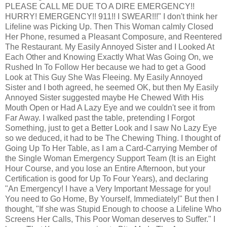
PLEASE CALL ME DUE TO A DIRE EMERGENCY!!
HURRY! EMERGENCY!! 911!! I SWEAR!!!" I don't think her
Lifeline was Picking Up. Then This Woman calmly Closed
Her Phone, resumed a Pleasant Composure, and Reentered
The Restaurant. My Easily Annoyed Sister and I Looked At
Each Other and Knowing Exactly What Was Going On, we
Rushed In To Follow Her because we had to get a Good
Look at This Guy She Was Fleeing. My Easily Annoyed
Sister and I both agreed, he seemed OK, but then My Easily
Annoyed Sister suggested maybe He Chewed With His
Mouth Open or Had A Lazy Eye and we couldn't see it from
Far Away. I walked past the table, pretending I Forgot
Something, just to get a Better Look and I saw No Lazy Eye
so we deduced, it had to be The Chewing Thing. I thought of
Going Up To Her Table, as I am a Card-Carrying Member of
the Single Woman Emergency Support Team (It is an Eight
Hour Course, and you lose an Entire Afternoon, but your
Certification is good for Up To Four Years), and declaring
"An Emergency! I have a Very Important Message for you!
You need to Go Home, By Yourself, Immediately!" But then I
thought, "If she was Stupid Enough to choose a Lifeline Who
Screens Her Calls, This Poor Woman deserves to Suffer." I