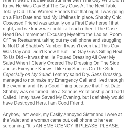
when I was on a date last summer with That Guy Who Didn't
Know He Was Gay But The Gay Guys At The Next Table
Totally Did. I had Warned Friends that that night, I was going
on a First Date and had My Lifelines in place. Shabby Chic
Obsessed Friend was actually on a First Date herself that
night, and we knew we could call each other if The Case
Need Be. I remember Excusing Myself to the Ladies' Room
Of The Restaurant, taking out my cell phone and struggling
to Not Dial Shabby's Number. It wasn't even that This Guy
Was Gay And Didn't Know It But The Gay Guys Sitting Next
To Us Did -- it was that He Poured Dressing All Over My
Salad When I Clearly Ordered The Dressing On The Side
and as Everyone Knows, I like my Sauces On The Side.
Especially on My Salad.
I eat my salad Dry.
Sans Dressing.
I
managed to not make my Emergency Call and lived through
the evening and it is a Good Thing because that First Date
Shabby was on turned into a Serious Relationship and had I
Called, I may have Saved My Evening, but I definitely would
have Destroyed Hers. I am Good Friend.
Anyhow, last week, my Easily Annoyed Sister and I were at
the Valet and a woman came out, cell phone to her ear,
screaming, "It is AN EMERGENCY!!!! PLEASE, PLEASE,