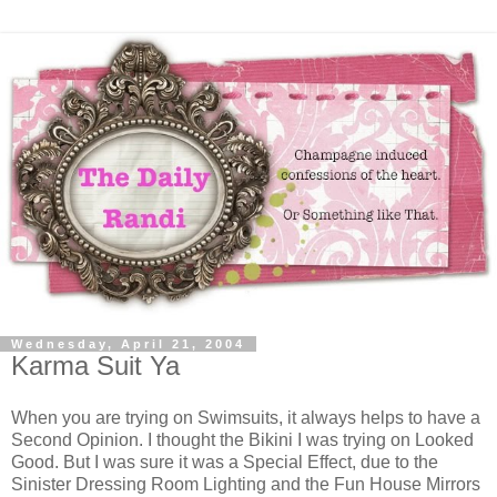
Wednesday, April 21, 2004
Karma Suit Ya
When you are trying on Swimsuits, it always helps to have a
Second Opinion. I thought the Bikini I was trying on Looked
Good. But I was sure it was a Special Effect, due to the
Sinister Dressing Room Lighting and the Fun House Mirrors