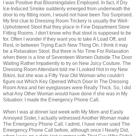
I was Positive that Bloomingdales Employed. In fact, if Dry
Ice-Induced Smoke suddenly emerged from underneath the
door to my fitting room, I would not have been Too Surprised.
My first clue to Dressing Room Trickery is usually the Well-
Upholstered Stool that they place in Fine Department Store
Fitting Rooms. I don't know who that stool is supposed to be
for. Often I wonder if they want you to take A Load Off, and
Rest, in between Trying Each New Thing On. I think it may
be a Relaxation Stool. But there is No Time For Relaxation
when there is a line of Seventeen Women Outside The Door
Waiting Rather Impatiently to try on New Juicy Couture. The
Dressing Room Attendant told me I Looked Hot in my New
Bikini, but she was a Fifty Year Old Woman who couldn't
figure out Which Key Opened Which Door In The Dressing
Room Area and her eyeglasses were Really Thick. So, I did
what Any Other Woman would have done if she was in My
Situation: I made the Emergency Phone Call.
When I was at dinner last week with My Mom and Easily
Annoyed Sister, I actually witnessed Another Woman make
The Emergency Phone Call. I admit, I have never used The
Emergency Phone Call before, although once I Nearly Did,