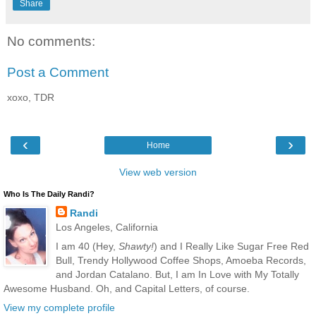
Share
No comments:
Post a Comment
xoxo, TDR
‹
›
Home
View web version
Who Is The Daily Randi?
Randi
Los Angeles, California
I am 40 (Hey,
Shawty!
) and I Really Like Sugar Free Red
Bull, Trendy Hollywood Coffee Shops, Amoeba Records,
and Jordan Catalano. But, I am In Love with My Totally
Awesome Husband. Oh, and Capital Letters, of course.
View my complete profile