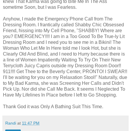
knew That Karma was going to Bite Me In The Ass
sometime Soon, but I was Fearless.
Anyhow, I made the Emergency Phone Call from The
Dressing Room. I frantically called Shabby Chic Obsessed
Friend, hissing into My Cell Phone, "SHABBY! Where are
you? EMERGENCY!!!! I am in a Too Good To Be True-ly Lit
Dressing Room and I need you to see me in a Bikini! The
Woman Who Let Me In Here told me I look Hot, but she is
Clearly Old And Blind, and I need to Hurry because there is
a line of Women Impatiently Waiting To Try On Their New
Terrycloth Juicy Capris outside my Dressing Room Door!!
911!!!! Get Thee to the Beverly Center, PRONTO! I SWEAR!!
I'll be waiting for you on my Relaxation Stool!" Naturally, due
to My Bad Karma, she was Screening Her Calls and Didn't
Pick Up. Nor did she Call Me Back. It seems I Neglected To
Have My Lifelines In Place before I left to Go Shopping.
Thank God it was Only A Bathing Suit This Time.
Randi
at
11:47 PM